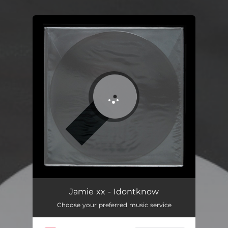
You're all set!
Jamie xx - Idontknow
Choose your preferred music service