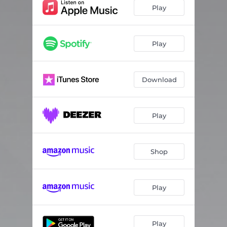
Play
Play
Download
Play
Shop
Play
Play